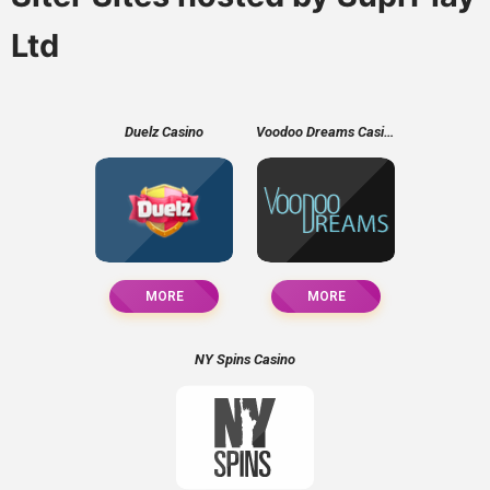
Ltd
Duelz Casino
Voodoo Dreams Casino
MORE
MORE
NY Spins Casino