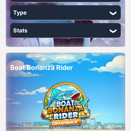
Type
Wilds
Free Spins
Stats
Volatility: High
Mystery Symbols
Theme: Modern
Release Date: 2024-07-25
Autoplay
RTP (Return to Players): %
Boat Bonanza Rider
Expanding Wild
Min Bet: 0.1£
Expanding Rows
Max Bet: 100£ (in UK 5£)
Provider: Play'n GO
Paylines: 1