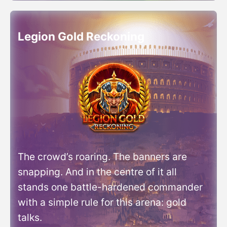
Cluster Pays
Release Date: 2026-04-02
Volatility: High
RTP (Return to Players): 96.25%
Walking Wilds
Legion Gold Reckoning
Reels: 7
Wilds
Min Bet: 0.1£
Max Bet: 100£ (in UK 5£)
Provider: Play'n GO
The crowd’s roaring. The banners are
Paylines: 1
snapping. And in the centre of it all
stands one battle-hardened commander
with a simple rule for this arena: gold
talks.