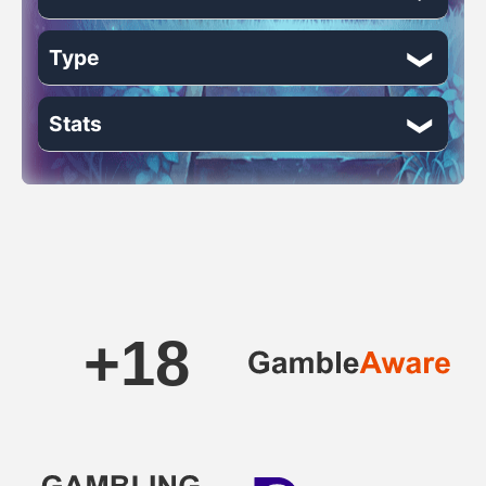
Type
Free Spins
Wilds
Stats
Theme: Modern
Multipliers
Volatility: Medium
Release Date: 2020-06-01
Scatter Symbols
RTP (Return to Players): 96.20%
Autoplay
Reels: 5
Pay Both Ways
Min Bet: 0.25£
Max Bet: 100£ (in UK 5£)
Provider: Play'n GO