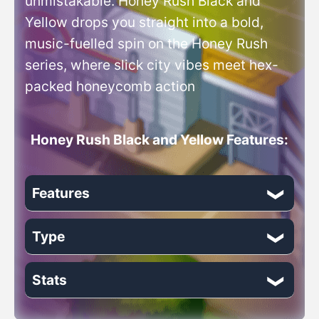
unmistakable. Honey Rush Black and
Yellow drops you straight into a bold,
music-fuelled spin on the Honey Rush
series, where slick city vibes meet hex-
packed honeycomb action
Honey Rush Black and Yellow Features:
Features
Type
Autoplay
Buy Bonus Game
Stats
Theme: Modern
Multipliers