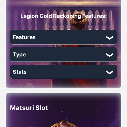
Legion Gold Reckoning Features:
Features
Type
Autoplay
Buy Bonus Game
Stats
Theme: Modern
Expanding Symbols
Volatility: Medium
Release Date: 2026-04-23
Free Spins
RTP (Return to Players): 96.2%
Matsuri Slot
Instant Wins
Reels: 5