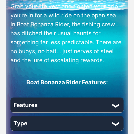
Grab your life vest and tighten your grip –
you’re in for a wild ride on the open sea.
In Boat Bonanza Rider, the fishing crew
has ditched their usual haunts for
something far less predictable. There are
no buoys, no bait... just nerves of steel
and the lure of escalating rewards.
Boat Bonanza Rider Features:
Features
Type
Autoplay