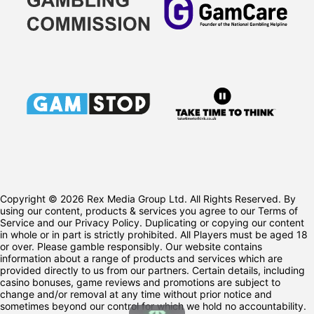
Paylines: 10
Copyright © 2026 Rex Media Group Ltd. All Rights Reserved. By
using our content, products & services you agree to our Terms of
Service and our Privacy Policy. Duplicating or copying our content
in whole or in part is strictly prohibited. All Players must be aged 18
or over. Please gamble responsibly. Our website contains
information about a range of products and services which are
provided directly to us from our partners. Certain details, including
casino bonuses, game reviews and promotions are subject to
change and/or removal at any time without prior notice and
sometimes beyond our control for which we hold no accountability.