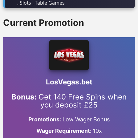
, Slots , Table Games
Current Promotion
LosVegas.bet
Bonus:
Get 140 Free Spins when
you deposit £25
Promotions:
Low Wager Bonus
Wager Requirement:
10x