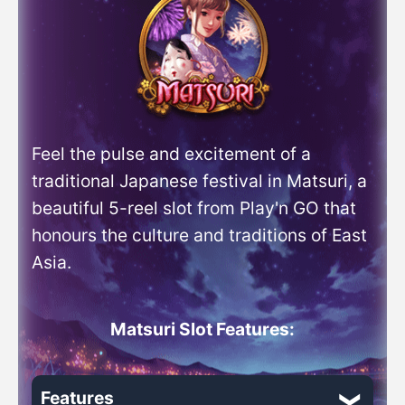
Respins
Min Bet: 0.10£
Scatter Symbols
Max Bet: 100£ (in UK 5£)
Wilds
Provider: Play'n GO
Feel the pulse and excitement of a
Paylines: 25
traditional Japanese festival in Matsuri, a
beautiful 5-reel slot from Play'n GO that
honours the culture and traditions of East
Asia.
Matsuri Slot Features:
Features