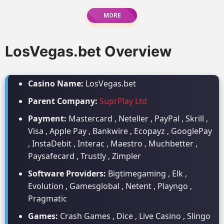
MORE
LosVegas.bet Overview
Casino Name:
LosVegas.bet
Parent Company:
SuprPlay Ltd
Payment:
Mastercard , Neteller , PayPal , Skrill ,
Visa , Apple Pay , Bankwire , Ecopayz , GooglePay
, InstaDebit , Interac , Maestro , Muchbetter ,
Paysafecard , Trustly , Zimpler
Software Providers:
Bigtimegaming , Elk ,
Evolution , Gamesglobal , Netent , Playngo ,
Pragmatic
Games:
Crash Games , Dice , Live Casino , Slingo