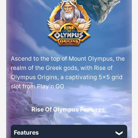
Ascend to the top of Mount Olympus, the
realm of the Greek gods, with Rise of
Olympus Origins, a captivating 5x5 grid
slot from Play’n GO
Rise Of Olympus Features:
Features