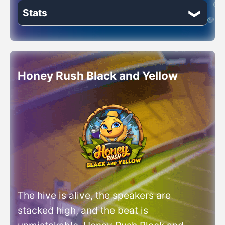
Multipliers
Stats
Volatility: Medium
Volatility: High
Release Date: 2025-05-27
Game Type: Crash
RTP (Return to Players): 97.7%
Honey Rush Black and Yellow
Reels: 6
Min Bet: 0.1£
Max Bet: 100£
Provider: Play'n GO
The hive is alive, the speakers are
stacked high, and the beat is