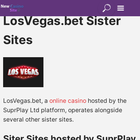
LosVegas.bet Sister
Sites
LosVegas.bet, a
online casino
hosted by the
SuprPlay Ltd platform, operates alongside
several other sister sites.
Siter Sites hosted by SuprPlay