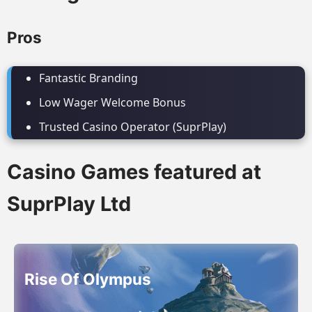
Pros
Fantastic Branding
Low Wager Welcome Bonus
Trusted Casino Operator (SuprPlay)
Casino Games featured at
SuprPlay Ltd
Rise Of Olympus