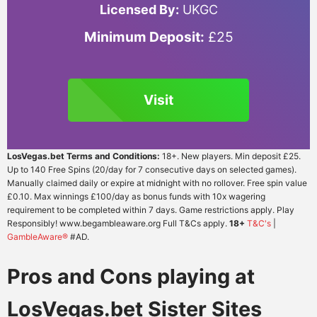
Licensed By:
UKGC
Minimum Deposit:
£25
Visit
LosVegas.bet Terms and Conditions:
18+. New players. Min deposit £25.
Up to 140 Free Spins (20/day for 7 consecutive days on selected games).
Manually claimed daily or expire at midnight with no rollover. Free spin value
£0.10. Max winnings £100/day as bonus funds with 10x wagering
requirement to be completed within 7 days. Game restrictions apply. Play
Responsibly! www.begambleaware.org Full T&Cs apply.
18+
T&C's
|
GambleAware®
#AD.
Pros and Cons playing at
LosVegas.bet Sister Sites