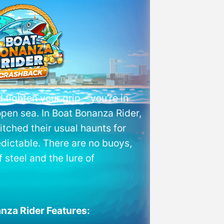
 tighten your grip – you’re in
 open sea. In Boat Bonanza Rider,
itched their usual haunts for
edictable. There are no buoys,
f steel and the lure of
nza Rider Features: