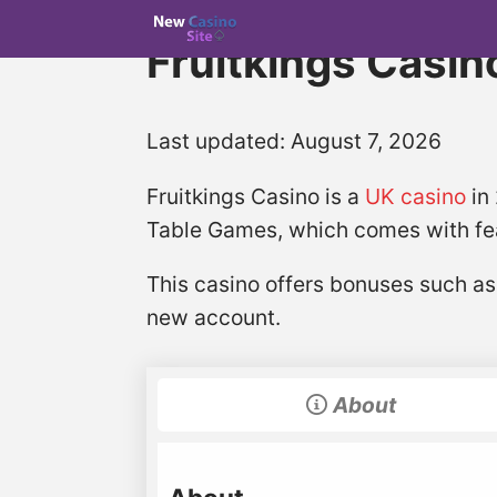
Fruitkings Casin
Last updated:
August 7, 2026
Fruitkings Casino is a
UK casino
in 
Table Games, which comes with feat
This casino offers bonuses such a
new account.
About