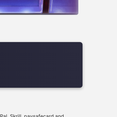
12-11
rs): 96.26%
K 5£)
al, Skrill, paysafecard and