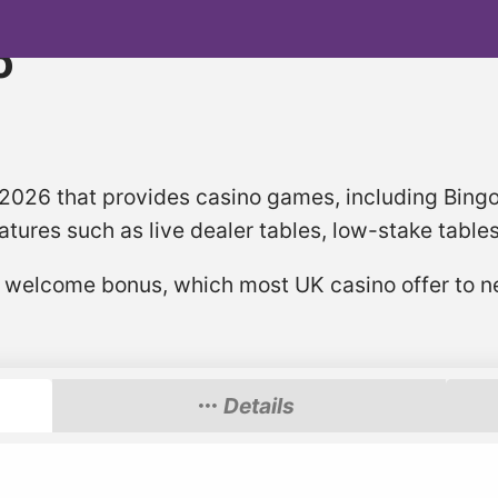
o
2026 that provides casino games, including Bingo,
ures such as live dealer tables, low-stake tables
s welcome bonus, which most UK casino offer to n
Details