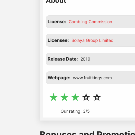
About
License:
Gambling Commission
Licensee:
Solaya Group Limited
Release Date:
2019
Webpage:
www.fruitkings.com
Our rating: 3/5
Bonuses and Promoti