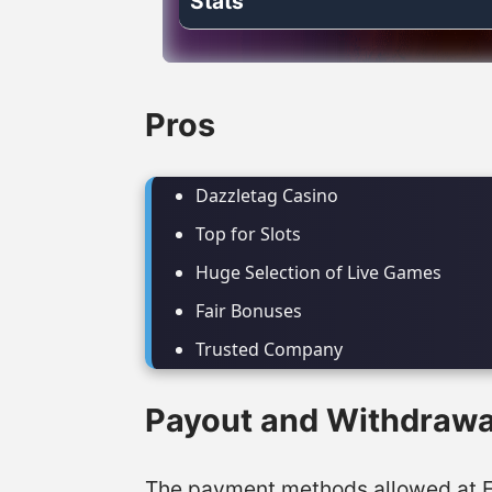
Stats
Has Bonus Feature
Multipliers
Volatility: Medium
Release Date: 2025-09-30
Wilds
Pros
Theme: Modern
RTP (Return to Players): 96.0
Scatter Symbols
Reels: 7
Free Spins
Dazzletag Casino
Top for Slots
Min Bet: 3.2£
Expanding Wild
Huge Selection of Live Games
Max Bet: 400£ (in UK 5£)
Fair Bonuses
Trusted Company
Provider: NetEnt
Payout and Withdrawa
Paylines: 10863
The payment methods allowed at Fru