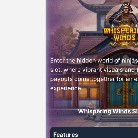
Enter the hidden world of ninjas
slot, where vibrant visuals and 
payouts come together for an 
experience.
Whispering Winds Sl
Features