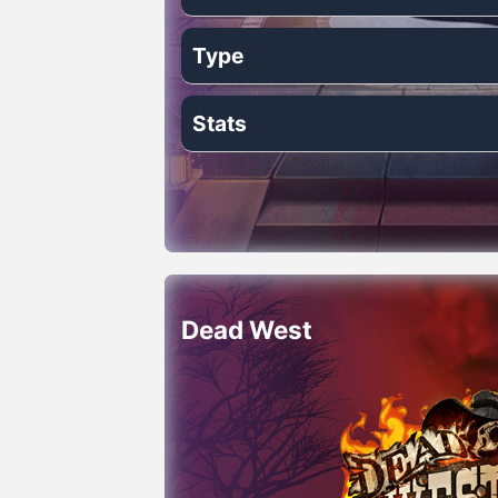
Type
Free Spins
Expanding Symbols
Stats
Theme: Modern
Scatter Symbols
Volatility: Medium
Release Date: 2024-07-11
Autoplay
RTP (Return to Players): 96.2
Instant Wins
Reels: 5
Dead West
Multipliers
Min Bet: 0.05£
Mystery Symbols
Max Bet: 100£ (in UK 5£)
Provider: Play'n GO