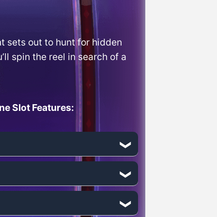
ht sets out to hunt for hidden
’ll spin the reel in search of a
ne Slot Features: