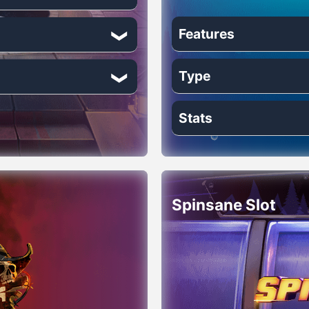
Features
Type
Autoplay
Multipliers
Stats
Volatility: Medium
Volatility: High
3%
Release Date: 2025
Game Type: Crash
RTP (Return to Playe
Spinsane Slot
Reels: 6
Min Bet: 0.1£
Max Bet: 100£