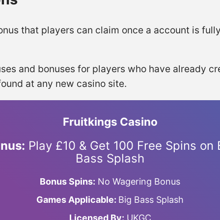
onus that players can claim once a account is ful
uses and bonuses for players who have already c
ound at any new casino site.
Fruitkings Casino
nus:
Play £10 & Get 100 Free Spins on 
Bass Splash
Bonus Spins:
No Wagering Bonus
Games Applicable:
Big Bass Splash
Licensed By:
UKGC