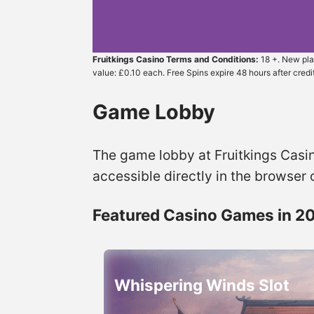
Fruitkings Casino Terms and Conditions:
18 +. New pla
value: £0.10 each. Free Spins expire 48 hours after cred
Game Lobby
The game lobby at Fruitkings Casin
accessible directly in the browser
Featured Casino Games in 202
Whispering Winds Slot