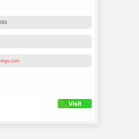
050
kings.com
Visit