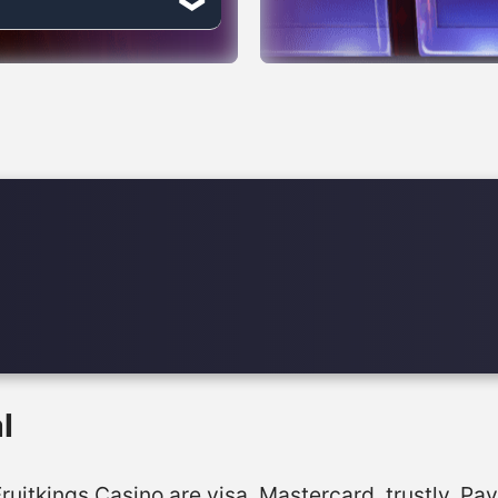
Scatter Symbols
Volatility: High
Release Date: 2019-
Autoplay
RTP (Return to Playe
6%
Reels: 5
Min Bet: 0.10£
Max Bet: 500£ (in U
Provider: NetEnt
Paylines: 27
l
itkings Casino are visa, Mastercard, trustly, PayP