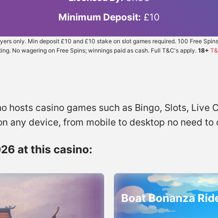
Minimum Deposit:
£10
yers only. Min deposit £10 and £10 stake on slot games required. 100 Free Spins
iting. No wagering on Free Spins; winnings paid as cash. Full T&C's apply.
18+
T&
o hosts casino games such as Bingo, Slots, Live C
 on any device, from mobile to desktop no need t
6 at this casino:
Boat Bonanza Rid