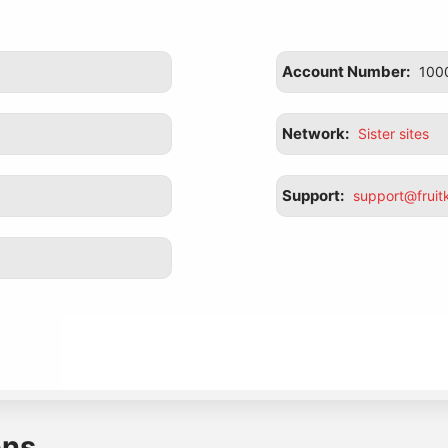
Account Number:
100
Network:
Sister sites
Support:
support@fruit
ons