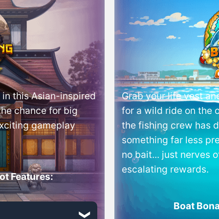
 in this Asian-inspired
Grab your life vest and
the chance for big
for a wild ride on the
exciting gameplay
the fishing crew has d
something far less pr
no bait... just nerves o
escalating rewards.
ot Features:
Boat Bona