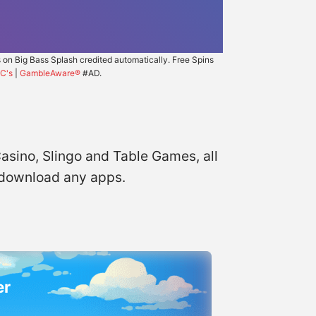
 on Big Bass Splash credited automatically. Free Spins
C's
|
GambleAware®
#AD.
asino, Slingo and Table Games, all
o download any apps.
er