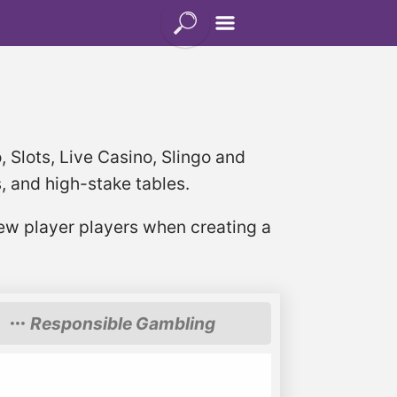
 Slots, Live Casino, Slingo and
, and high-stake tables.
ew player players when creating a
Responsible Gambling