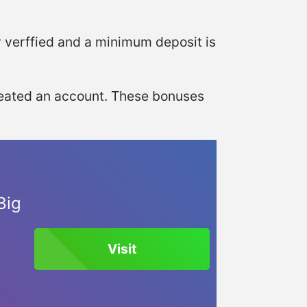
ly verffied and a minimum deposit is
reated an account. These bonuses
Big
Visit