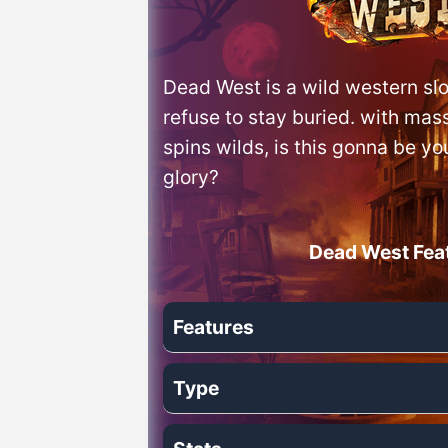
Paylines: 25
Dead West is a wild western sl
refuse to stay buried. with mass
spins wilds, is this gonna be you
glory?
Dead West Fea
Features
Type
Buy Bonus Game