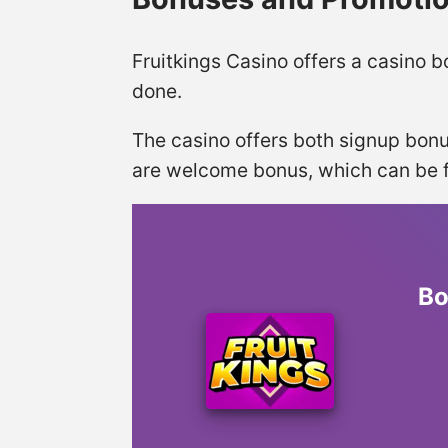
Fruitkings Casino offers a casino b
done.
The casino offers both signup bon
are welcome bonus, which can be f
Bo