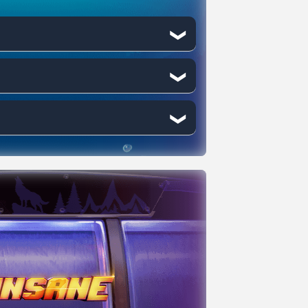
-05-27
rs): 97.7%