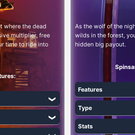
Provider: Play'n GO
ot where the dead
As the wolf of the nig
ive multiplier, free
wilds in the forest, you
r time to ride into
hidden big payout.
Spinsa
tures:
Features
Type
Free Spins
Wilds
Stats
Theme: Modern