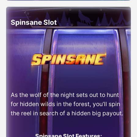
Volatility: High
Release Date: 2023-01-07
Free Spins
RTP (Return to Players): 95%
Spinsane Slot
Autoplay
Reels: 5
Min Bet: 0.1£
Max Bet: 100£ (in UK 5£)
Provider: Play'n GO
As the wolf of the night sets out to hunt
Paylines: 1024
for hidden wilds in the forest, you’ll spin
the reel in search of a hidden big payout.
Spinsane Slot Features: