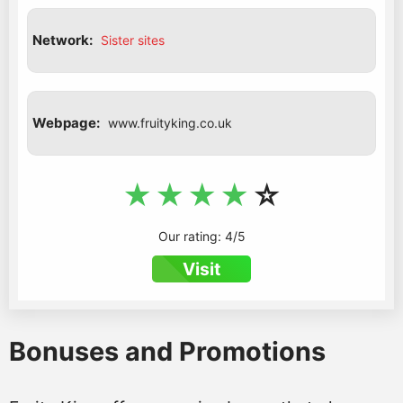
Network:
Sister sites
Webpage:
www.fruityking.co.uk
Our rating: 4/5
Visit
Bonuses and Promotions