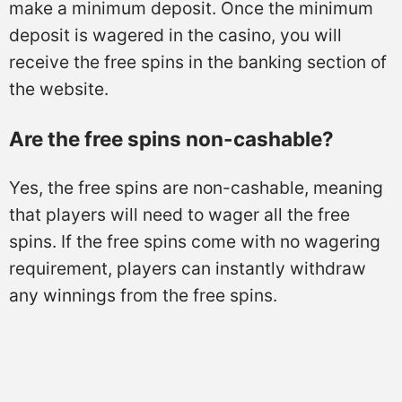
make a minimum deposit. Once the minimum
deposit is wagered in the casino, you will
receive the free spins in the banking section of
the website.
Are the free spins non-cashable?
Yes, the free spins are non-cashable, meaning
that players will need to wager all the free
spins. If the free spins come with no wagering
requirement, players can instantly withdraw
any winnings from the free spins.