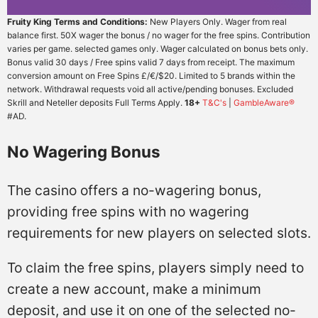
Fruity King Terms and Conditions:
New Players Only. Wager from real
balance first. 50X wager the bonus / no wager for the free spins. Contribution
varies per game. selected games only. Wager calculated on bonus bets only.
Bonus valid 30 days / Free spins valid 7 days from receipt. The maximum
conversion amount on Free Spins £/€/$20. Limited to 5 brands within the
network. Withdrawal requests void all active/pending bonuses. Excluded
Skrill and Neteller deposits Full Terms Apply.
18+
T&C's
|
GambleAware®
#AD.
No Wagering Bonus
The casino offers a no-wagering bonus,
providing free spins with no wagering
requirements for new players on selected slots.
To claim the free spins, players simply need to
create a new account, make a minimum
deposit, and use it on one of the selected no-