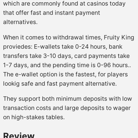
which are commonly found at casinos today
Max Bet: 500£ (in UK 5£)
that offer fast and instant payment
alternatives.
Provider: NetEnt
When it comes to withdrawal times, Fruity King
Paylines: 27
proviedes: E-wallets take 0-24 hours, bank
transfers take 3-10 days, card payments take
1-7 days, and the pending time is 0-96 hours..
The e-wallet option is the fastest, for players
lookig safe and fast payment alternative.
They support both minimum deposits with low
transaction costs and large deposits to wager
on high-stakes tables.
Review