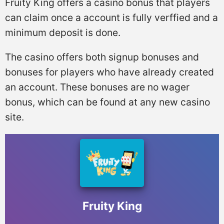
Fruity King offers a casino bonus that players
can claim once a account is fully verffied and a
minimum deposit is done.
The casino offers both signup bonuses and
bonuses for players who have already created
an account. These bonuses are no wager
bonus, which can be found at any new casino
site.
Fruity King