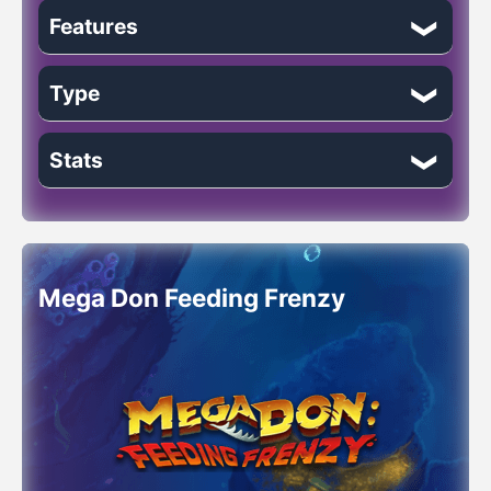
Features
Type
Walking Wilds
Wilds
Stats
Cluster Pays
Expanding Symbols
Volatility: Medium
Release Date: 2025-09-20
Free Spins
Theme: Modern
RTP (Return to Players): 96%
Mega Don Feeding Frenzy
Expanding Wild
Reels: 6
Buy Bonus Game
Min Bet: 0.2£
Max Bet: 50£ (in UK 5£)