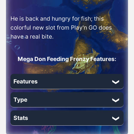
Provider: NetEnt
He is back and hungry for fish; this
Paylines: cluster
colorful new slot from Play'n GO does
have a real bite.
Mega Don Feeding Frenzy Features:
Features
Type
Mystery Symbols
Expanding Symbols
Stats
Theme: Modern
Scatter Symbols