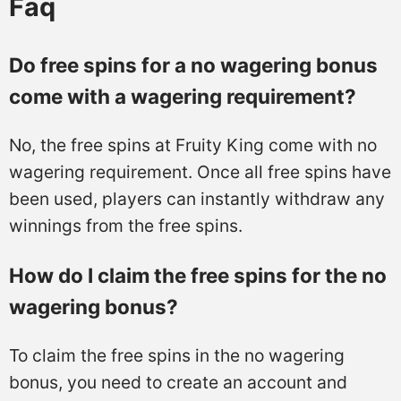
Faq
Do free spins for a no wagering bonus
come with a wagering requirement?
No, the free spins at Fruity King come with no
wagering requirement. Once all free spins have
been used, players can instantly withdraw any
winnings from the free spins.
How do I claim the free spins for the no
wagering bonus?
To claim the free spins in the no wagering
bonus, you need to create an account and