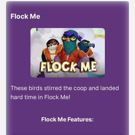
Autoplay
RTP (Return to Players): 96.94%
Flock Me
Reels: 5
Min Bet: 0.25£
Max Bet: 100£ (in UK 5£)
Provider: NetEnt
These birds stirred the coop and landed
Paylines: 25
hard time in Flock Me!
Flock Me Features: