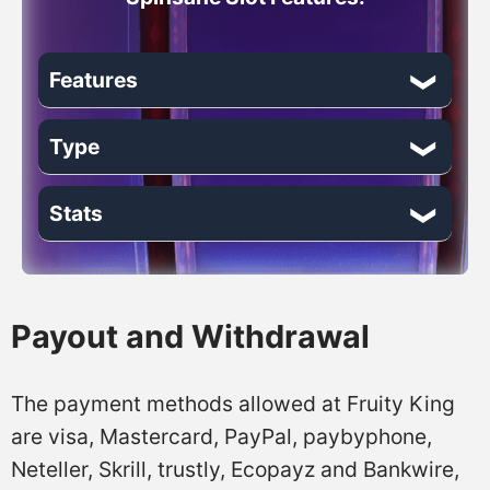
Features
Type
Free Spins
Wilds
Stats
Theme: Modern
Scatter Symbols
Volatility: High
Release Date: 2019-12-11
Autoplay
Payout and Withdrawal
RTP (Return to Players): 96.26%
Reels: 5
The payment methods allowed at Fruity King
are visa, Mastercard, PayPal, paybyphone,
Min Bet: 0.10£
Neteller, Skrill, trustly, Ecopayz and Bankwire,