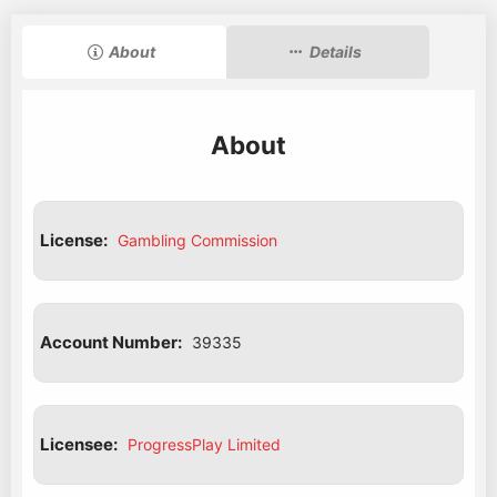
About
Details
About
License:
Gambling Commission
Account Number:
39335
Licensee:
ProgressPlay Limited