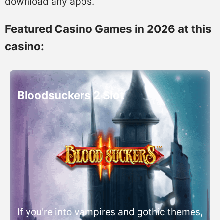
download any apps.
Featured Casino Games in 2026 at this
casino:
Bloodsuckers 2 Slot
If you're into vampires and gothic themes,