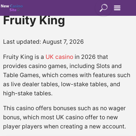
Fruity King
Last updated:
August 7, 2026
Fruity King is a
UK casino
in 2026 that
provides casino games, including Slots and
Table Games, which comes with features such
as live dealer tables, low-stake tables, and
high-stake tables.
This casino offers bonuses such as no wager
bonus, which most UK casino offer to new
player players when creating a new account.