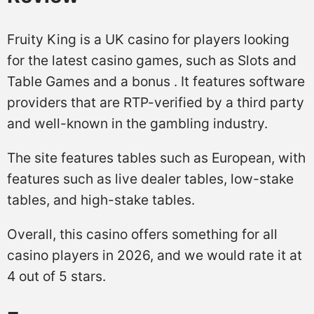
Fruity King is a UK casino for players looking
for the latest casino games, such as Slots and
Table Games and a bonus . It features software
providers that are RTP-verified by a third party
and well-known in the gambling industry.
The site features tables such as European, with
features such as live dealer tables, low-stake
tables, and high-stake tables.
Overall, this casino offers something for all
casino players in 2026, and we would rate it at
4 out of 5 stars.