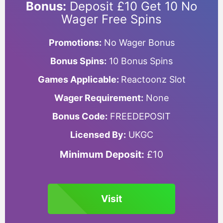
Bonus:
Deposit £10 Get 10 No
Wager Free Spins
Promotions:
No Wager Bonus
Bonus Spins:
10 Bonus Spins
Games Applicable:
Reactoonz Slot
Wager Requirement:
None
Bonus Code:
FREEDEPOSIT
Licensed By:
UKGC
Minimum Deposit:
£10
Visit