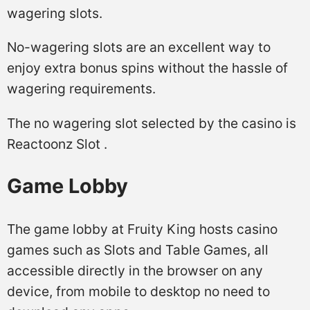
wagering slots.
No-wagering slots are an excellent way to
enjoy extra bonus spins without the hassle of
wagering requirements.
The no wagering slot selected by the casino is
Reactoonz Slot .
Game Lobby
The game lobby at Fruity King hosts casino
games such as Slots and Table Games, all
accessible directly in the browser on any
device, from mobile to desktop no need to