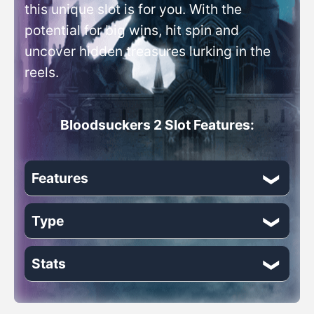
this unique slot is for you. With the
potential for big wins, hit spin and
uncover hidden treasures lurking in the
reels.
Bloodsuckers 2 Slot Features:
Features
Type
Free Spins
Wilds
Stats
Volatility: Medium
Scatter Symbols
Theme: Modern
Release Date: 2017-06-01