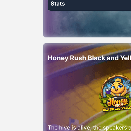
Wilds
Stats
Volatility: Medium
Scatter Symbols
Theme: Modern
Release Date: 2017-06-01
Autoplay
RTP (Return to Players): 96.9
Reels: 5
Honey Rush Black and Yel
Min Bet: 0.25£
Max Bet: 100£ (in UK 5£)
Provider: NetEnt
Paylines: 25
The hive is alive, the speakers 