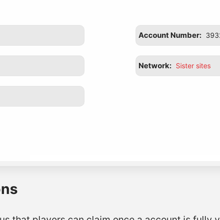
Account Number:
393
Network:
Sister sites
ons
us that players can claim once a account is fully 