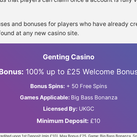
uses and bonuses for players who have already c
ound at any new casino site.
Genting Casino
Bonus:
100% up to £25 Welcome Bonu
Bonus Spins:
+ 50 Free Spins
Games Applicable:
Big Bass Bonanza
Licensed By:
UKGC
Minimum Deposit:
£10
edited upon 1st Deposit (min £10). Max Bonus £25. Game: Big Bass Bonanza, Spi