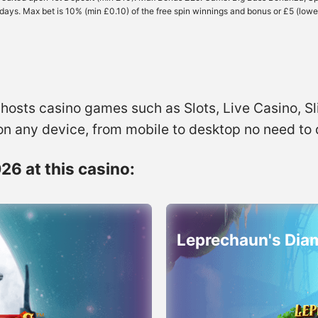
 days. Max bet is 10% (min £0.10) of the free spin winnings and bonus or £5 (lowe
osts casino games such as Slots, Live Casino, Sl
 on any device, from mobile to desktop no need t
6 at this casino:
Leprechaun's Dia