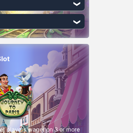
-08-26
rs): 96.2%
lot
5£)
let players wager on 3 or more