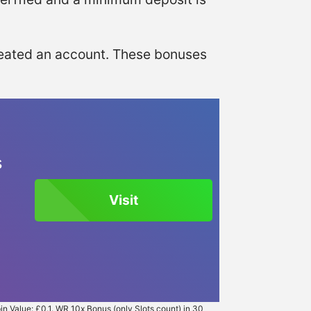
reated an account. These bonuses
s
Visit
n Value: £0.1. WR 10x Bonus (only Slots count) in 30