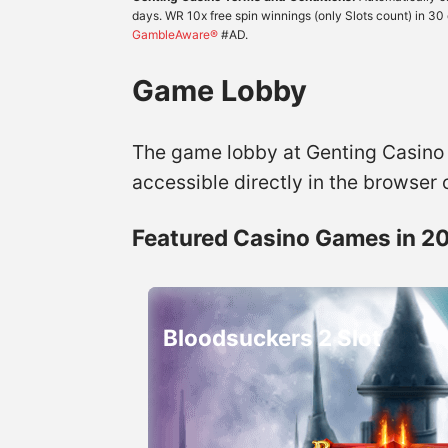
days. WR 10x free spin winnings (only Slots count) in 30
GambleAware®
#AD.
Game Lobby
The game lobby at Genting Casino h
accessible directly in the browser
Featured Casino Games in 202
Bloodsuckers 2 Slot