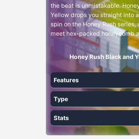
the beat is unmistakable. Hone
Yellow drops you straight into 
spin on the Honey Rush series, 
meet hex-packed honeycomb a
Honey Rush Black and Y
Features
Type
Autoplay
Buy Bonus Game
Stats
Theme: Modern
Multipliers
Cluster Pays