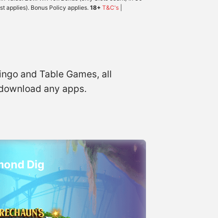
st applies). Bonus Policy applies.
18+
T&C's
|
ingo and Table Games, all
o download any apps.
mond Dig