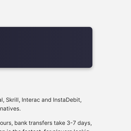
5£)
 Skrill, Interac and InstaDebit,
natives.
ours, bank transfers take 3-7 days,