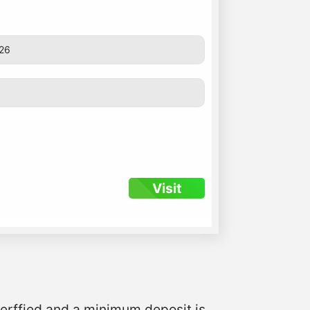
26
Visit
verffied and a minimum deposit is