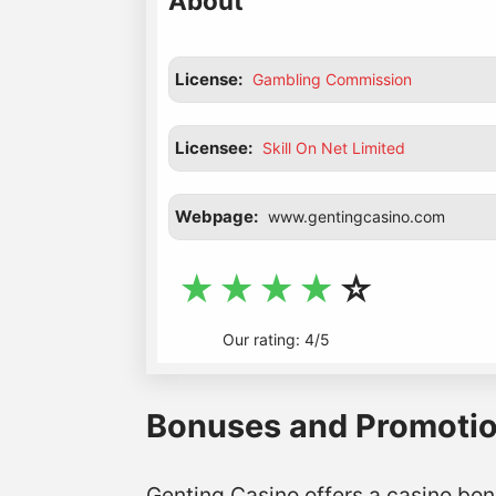
About
License:
Gambling Commission
Licensee:
Skill On Net Limited
Webpage:
www.gentingcasino.com
Our rating: 4/5
Bonuses and Promoti
Genting Casino offers a casino bon