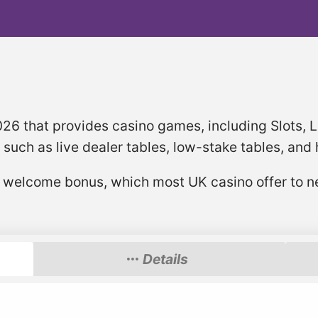
26 that provides casino games, including Slots, L
uch as live dealer tables, low-stake tables, and 
s welcome bonus, which most UK casino offer to n
Details