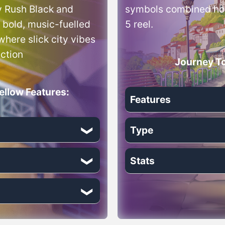
Paylines: 12
y Rush Black and
symbols combined hori
a bold, music-fuelled
5 reel.
where slick city vibes
ction
Journey To
ellow Features:
Features
Type
Wilds
Autoplay
Stats
Theme: Modern
Multipliers
Volatility: Medium
Release Date: 2024
Free Spins
Game Type: Avalanc
RTP (Return to Playe