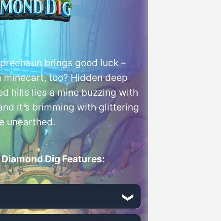
eprechaun brings good luck –
 a minecart, too? Hidden deep
 hills lies a mine buzzing with
nd it’s brimming with glittering
be unearthed.
 Diamond Dig Features: