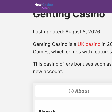
Genting Casino
Last updated:
August 8, 2026
Genting Casino is a
UK casino
in 20
Games, which comes with features s
This casino offers bonuses such a
new account.
About