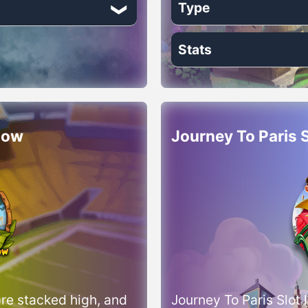
Type
Scatter Symbols
Free Spins
Stats
Theme: Modern
Instant Wins
Volatility: Medium
4%
Release Date: 2025
RTP (Return to Playe
low
Journey To Paris S
Reels: 5
Min Bet: 0.1£
Max Bet: 50£ (in UK 
Provider: Play'n GO
are stacked high, and
Journey To Paris Slot 