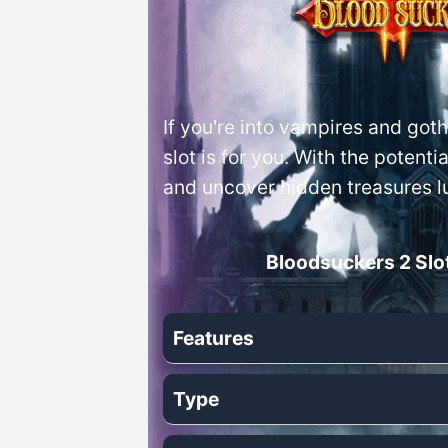
If you're into vampires and got
slot is for you. With the potentia
and uncover hidden treasures lur
Bloodsuckers 2 Slot
Features
Type
Free Spins