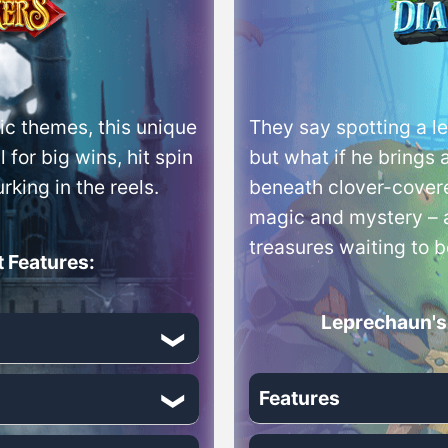
hic themes, this unique
They say spotting a l
l for big wins, hit spin
but what if he brings
king in the reels.
beneath clover-covered
magic and mystery – a
treasures waiting to 
 Features:
Leprechaun's
Features