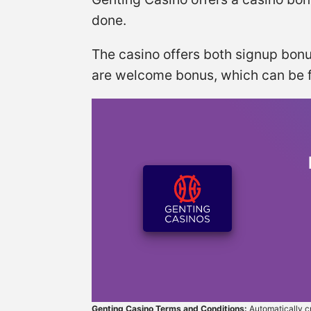
done.
The casino offers both signup bon
are welcome bonus, which can be f
Genting Casino Terms and Conditions:
Automatically cr