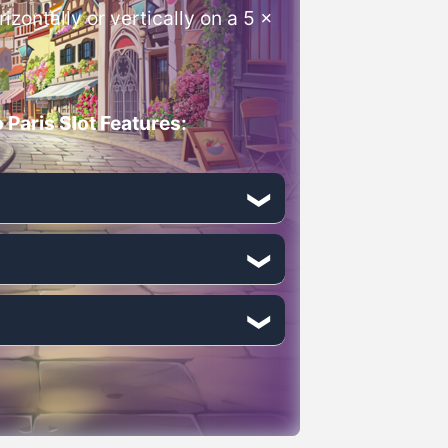
zontally or vertically on a 5 x
 Paris Slot Features:
-01-24
he
rs): 96.73%