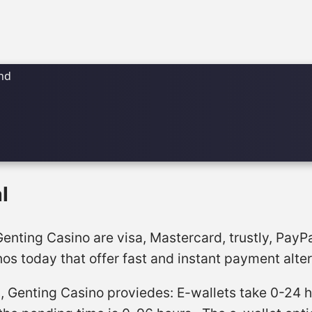
Reels: 5
5%
Min Bet: 0.2£
nd
Max Bet: 40£ (in UK 
Provider: Play'n GO
Paylines: 1
l
ing Casino are visa, Mastercard, trustly, PayPal,
s today that offer fast and instant payment alter
 Genting Casino proviedes: E-wallets take 0-24 h