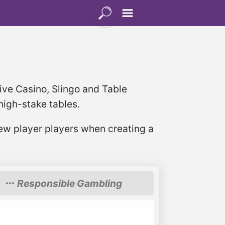
ive Casino, Slingo and Table
high-stake tables.
ew player players when creating a
Responsible Gambling