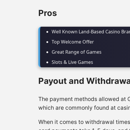
Release Date: 2026-04-02
Pros
Volatility: High
RTP (Return to Players): 96.2
Walking Wilds
Reels: 7
Wilds
Well Known Land-Based Casino Bra
Top Welcome Offer
Min Bet: 0.1£
Great Range of Games
Max Bet: 100£ (in UK 5£)
Slots & Live Games
Provider: Play'n GO
Payout and Withdrawa
Paylines: 1
The payment methods allowed at Gent
which are commonly found at casino
When it comes to withdrawal times,