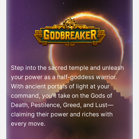
Autoplay
Reels: 3
Min Bet: 0.05£
Max Bet: 100£ (in UK 5£)
Provider: Play'n GO
Step into the sacred temple and unleash
Paylines: 5
your power as a half-goddess warrior.
With ancient portals of light at your
command, you’ll take on the Gods of
Death, Pestilence, Greed, and Lust—
claiming their power and riches with
every move.