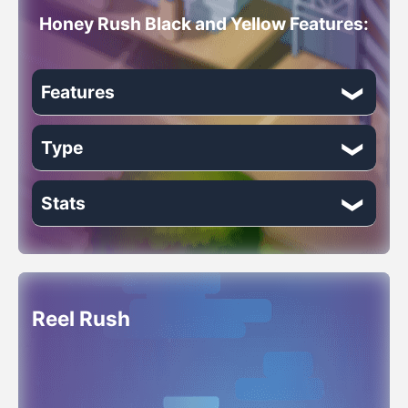
Honey Rush Black and Yellow Features:
Features
Type
Autoplay
Buy Bonus Game
Stats
Theme: Modern
Multipliers
Cluster Pays
Release Date: 2026-04-02
Volatility: High
RTP (Return to Players): 96.25%
Walking Wilds
Reel Rush
Reels: 7
Wilds
Min Bet: 0.1£