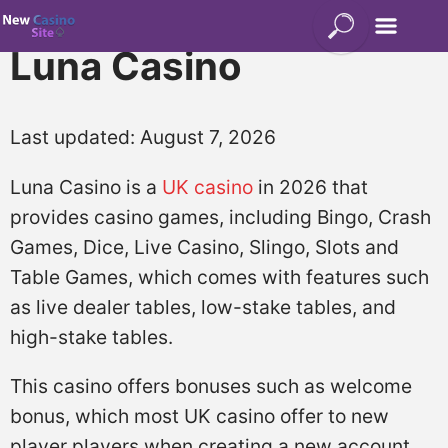
Luna Casino
Last updated:
August 7, 2026
Luna Casino is a
UK casino
in 2026 that
provides casino games, including Bingo, Crash
Games, Dice, Live Casino, Slingo, Slots and
Table Games, which comes with features such
as live dealer tables, low-stake tables, and
high-stake tables.
This casino offers bonuses such as welcome
bonus, which most UK casino offer to new
player players when creating a new account.