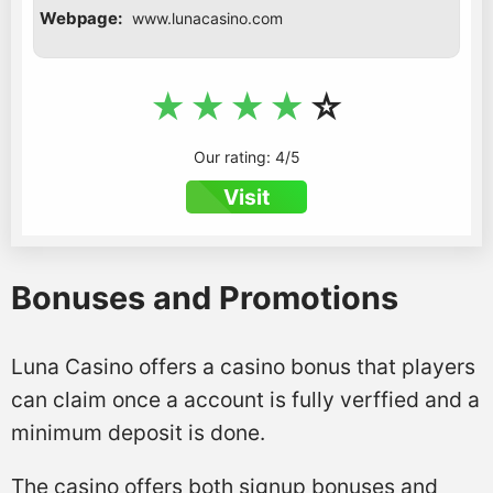
Webpage:
www.lunacasino.com
Our rating: 4/5
Visit
Bonuses and Promotions
Luna Casino offers a casino bonus that players
can claim once a account is fully verffied and a
minimum deposit is done.
The casino offers both signup bonuses and