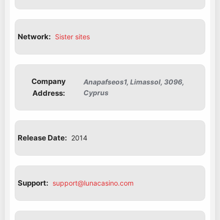
Network:
Sister sites
Company
Anapafseos1, Limassol, 3096,
Address:
Cyprus
Release Date:
2014
Support:
support@lunacasino.com