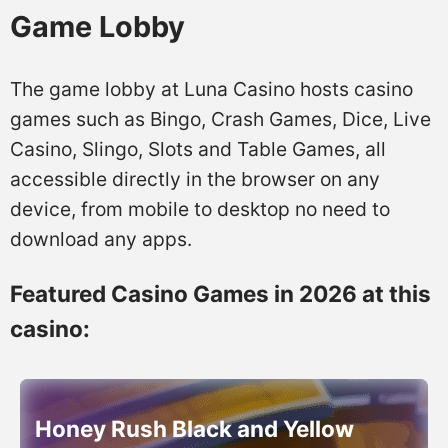
Game Lobby
The game lobby at Luna Casino hosts casino
games such as Bingo, Crash Games, Dice, Live
Casino, Slingo, Slots and Table Games, all
accessible directly in the browser on any
device, from mobile to desktop no need to
download any apps.
Featured Casino Games in 2026 at this
casino:
Honey Rush Black and Yellow