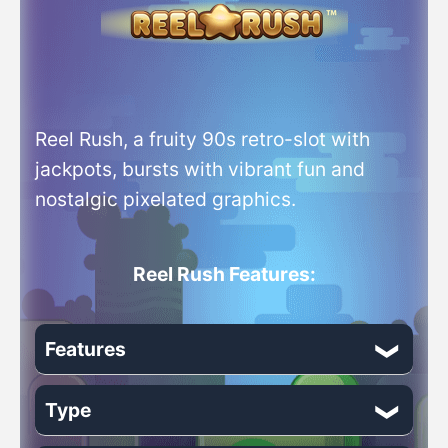
Max Bet: 100£ (in UK 5£)
Provider: Play'n GO
Reel Rush, a fruity 90s retro-slot with
Paylines: 1
jackpots, bursts with vibrant fun and
nostalgic pixelated graphics.
Reel Rush Features:
Features
Type
Wilds