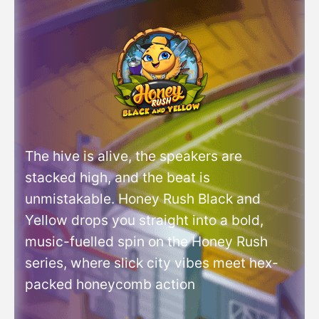
The hive is alive, the speakers are
stacked high, and the beat is
unmistakable. Honey Rush Black and
Yellow drops you straight into a bold,
music-fuelled spin on the Honey Rush
series, where slick city vibes meet hex-
packed honeycomb action