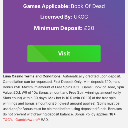
Games Applicable:
Book Of Dead
Licensed By:
UKGC
Minimum Deposit:
£20
Visit
Luna Casino Terms and Conditions:
Automatically credited upon deposit.
Cancellation can be requested. First Deposit Only. Min. deposit: £10, max.
Bonus £50. Maximum amount of Free Spins is 50. Game: Book of Dead, Spin
Value: £0.1. WR of 10x Bonus amount and Free Spin winnings amount (only
Slots count) within 30 days. Max bet is 10% (min £0.10) of the free spin
winnings and bonus amount or £5 (lowest amount applies). Spins must be
used and/or Bonus must be claimed before using deposited funds. Bonuses
do not prevent withdrawing deposit balance. Bonus Policy applies.
18+
T&C's
|
GambleAware®
#AD.