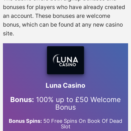
bonuses for players who have already created
an account. These bonuses are welcome
bonus, which can be found at any new casino
site.
Luna Casino
Bonus:
100% up to £50 Welcome
Bonus
Bonus Spins:
50 Free Spins On Book Of Dead
Slot