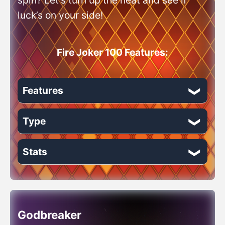
luck’s on your side!
Fire Joker 100 Features:
Features
Type
Respins
Wilds
Stats
Theme: Classic
Sticky Symbols
Volatility: Medium
Release Date: 2025-05-29
Multipliers
RTP (Return to Players): 96.15%
Godbreaker