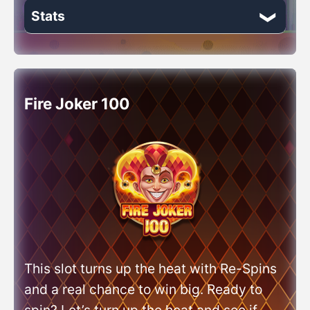
Free Spins
Stats
Game Type: Avalanche
Respins
Theme: Classic
Release Date: 2013-07-25
Game type: Megaway Slots
RTP (Return to Players): 96.96%
Fire Joker 100
Volatility: Medium
Reels: 5
Game Type: Cascade Slots
Min Bet: 0.5£
Max Bet: 100£ (in UK 5£)
Provider: NetEnt
This slot turns up the heat with Re-Spins
Paylines: 45
and a real chance to win big. Ready to
spin? Let’s turn up the heat and see if