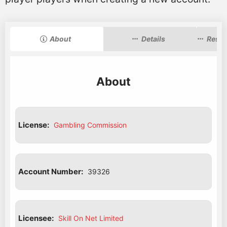
About
Details
Respo
About
License:
Gambling Commission
Account Number:
39326
Licensee:
Skill On Net Limited