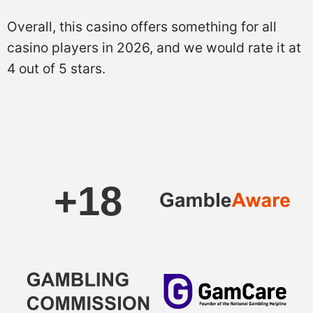
Overall, this casino offers something for all
casino players in 2026, and we would rate it at
4 out of 5 stars.