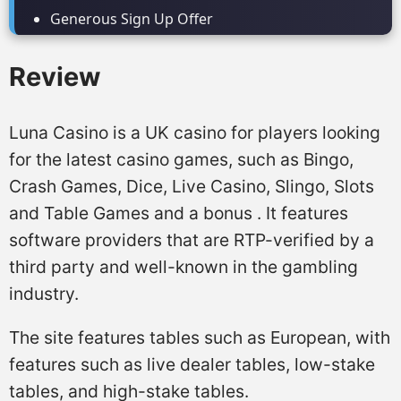
Generous Sign Up Offer
Max Bet: 80£ (in UK 5£)
Review
Provider: NetEnt
Luna Casino is a UK casino for players looking
Paylines: 1024
for the latest casino games, such as Bingo,
Crash Games, Dice, Live Casino, Slingo, Slots
and Table Games and a bonus . It features
software providers that are RTP-verified by a
third party and well-known in the gambling
industry.
The site features tables such as European, with
features such as live dealer tables, low-stake
tables, and high-stake tables.