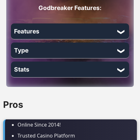
Godbreaker Features:
Features
Type
Autoplay
Buy Bonus Game
Stats
Theme: Modern
Expanding Symbols
Volatility: Medium
Release Date: 2026-03-05
Free Spins
Pros
RTP (Return to Players): 96.16%%
Stacked Wilds
Reels: 5
Online Since 2014!
Wilds
Trusted Casino Platform
Min Bet: 0.2£